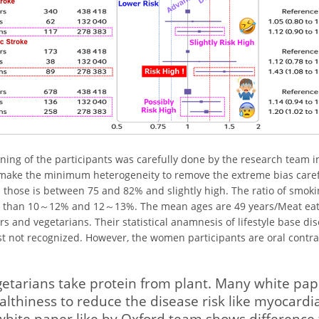
ening of the participants was carefully done by the research team i
 make the minimum heterogeneity to remove the extreme bias caref
 those is between 75 and 82% and slightly high. The ratio of smoki
s than 10～12% and 12～13%. The mean ages are 49 years/Meat ea
rs and vegetarians. Their statistical anamnesis of lifestyle base dis
st not recognized. However, the women participants are oral contra
etarians take protein from plant. Many white papers
althiness to reduce the disease risk like myocardia
ite paper like by Oxford team shows difference 