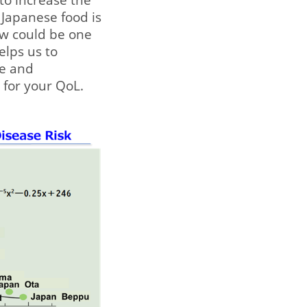
y Japanese food is
ow could be one
elps us to
ne and
s for your QoL.