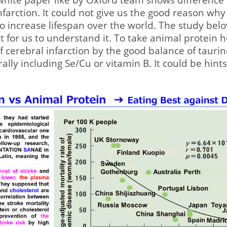
infarction. It could not give us the good reason wh
to increase lifespan over the world. The study bel
 for us to understand it. To take animal protein h
f cerebral infarction by the good balance of tauri
ally including Se/Cu or vitamin B. It could be hint