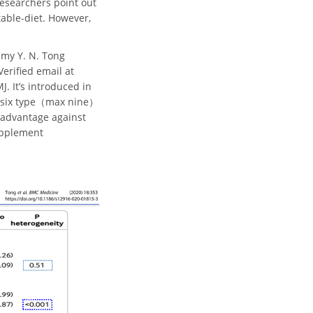
researchers point out
table-diet. However,
mmy Y. N. Tong
Verified email at
. It’s introduced in
to six type（max nine）
e advantage against
supplement