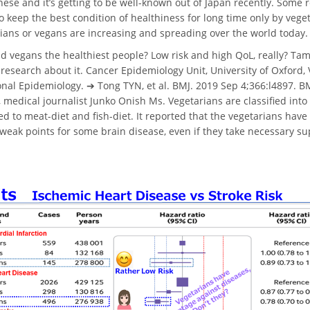
ese and it’s getting to be well-known out of Japan recently. Some 
to keep the best condition of healthiness for long time only by vege
ians or vegans are increasing and spreading over the world today.
d vegans the healthiest people? Low risk and high QoL, really? Ta
 research about it. Cancer Epidemiology Unit, University of Oxford, 
onal Epidemiology. ➔ Tong TYN, et al. BMJ. 2019 Sep 4;366:l4897. BMJ
 medical journalist Junko Onish Ms. Vegetarians are classified in
 to meat-diet and fish-diet. It reported that the vegetarians hav
 weak points for some brain disease, even if they take necessary 