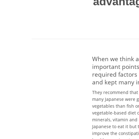
advantag
When we think a
important points
required factors
and kept many i
They recommend that J
many Japanese were gr
vegetables than fish o
vegetable-based diet 
minerals, vitamin and 
Japanese to eat it but 
improve the constipati