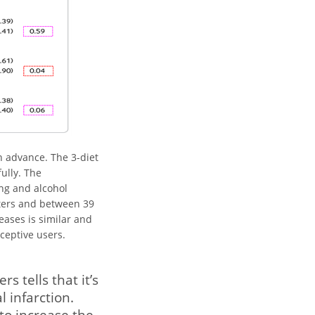
n advance. The 3-diet
ully. The
ng and alcohol
ters and between 39
eases is similar and
ceptive users.
 tells that it’s
l infarction.
to increase the