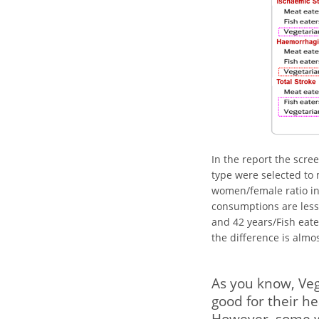
In the report the scre
type were selected to
women/female ratio in
consumptions are les
and 42 years/Fish eate
the difference is almo
As you know, Veg
good for their he
However, some wh