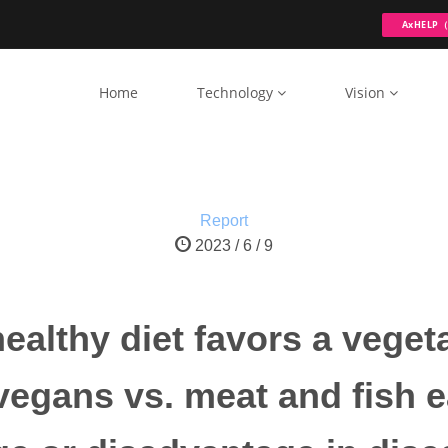
AxHELP（ 
Home
Technology
Vision
Report
2023 / 6 / 9
a healthy diet favors a vege
egans vs. meat and fish e