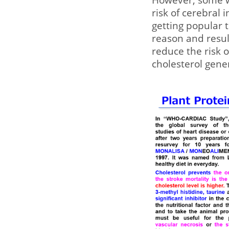
risk of cerebral 
getting popular 
reason and result
reduce the risk o
cholesterol gener