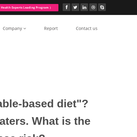
Health Experts Leading Program ）
Company
Report
Contact us
table-based diet"?
aters. What is the