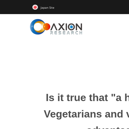
Japan Site
Is it true that "
Vegetarians and v