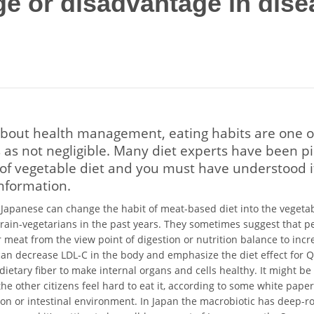
e or disadvantage in dise
bout health management, eating habits are one o
 as not negligible. Many diet experts have been p
 of vegetable diet and you must have understood 
nformation.
apanese can change the habit of meat-based diet into the veget
ain-vegetarians in the past years. They sometimes suggest that p
r meat from the view point of digestion or nutrition balance to inc
can decrease LDL-C in the body and emphasize the diet effect for 
dietary fiber to make internal organs and cells healthy. It might b
the other citizens feel hard to eat it, according to some white paper
on or intestinal environment. In Japan the macrobiotic has deep-ro