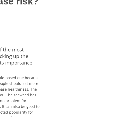
ase risk?
f the most
icking up the
its importance
able-based one because
eople should eat more
rease healthiness. The
QoL. The seaweed has
e no problem for
. It can also be good to
oted popularity for