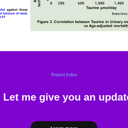
Report Index
Let me give you an updat