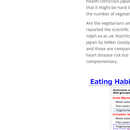
health-conscious Japan
that it might be hard 
the number of vegetar
Are the vegetarians an
reported the scientific
ndph.ox.ac.uk, Nutriti
Japan by Nikkei Goody,
and those are compared
heart disease risk but
complementary.